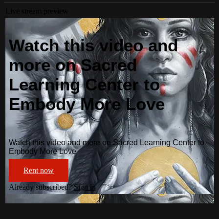
Live stream preview
Watch this video and
more on Sacred
Learning Center to
Embody More Love
Watch this video and more on Sacred Learning Center to
Embody More Love
Rent now
Already subscribed?
Sign in