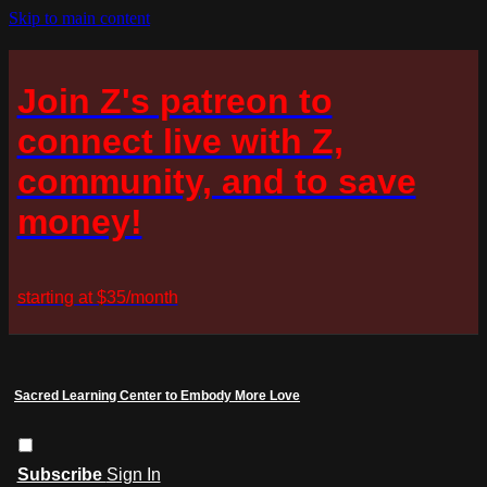
Skip to main content
Join Z's patreon to
connect live with Z,
community, and to save
money!
starting at $35/month
Sacred Learning Center to Embody More Love
Subscribe
Sign In