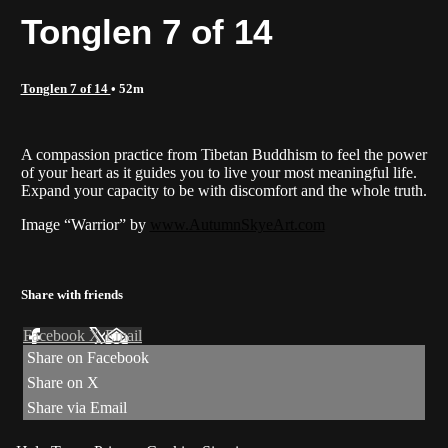
Tonglen 7 of 14
Tonglen 7 of 14
• 52m
A compassion practice from Tibetan Buddhism to feel the power
of your heart as it guides you to live your most meaningful life.
Expand your capacity to be with discomfort and the whole truth.
Image “Warrior” by
www.AutumnSkyeArt.com
Share with friends
Facebook
X
Email
Share on Facebook
Share on X
Share via Email