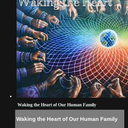
Waking the Heart of Our Human Family
Waking the Heart of Our Human Family