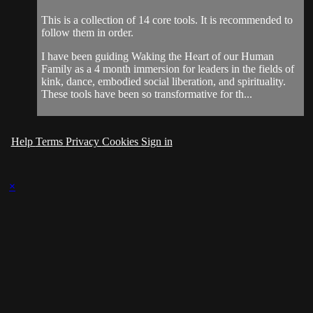
This is a collection of 14 core tools. It is recommended to
follow them in order.
I have been guiding Waking the Heart of our Human
Family as a 4 month immersion for leaders in the fields of
kink, dance, embodied social liberation, and spirituality.
These tools have been so transformative for th...
Help
Terms
Privacy
Cookies
Sign in
×