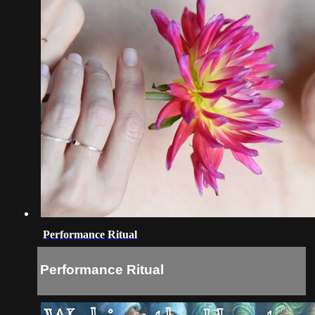
Performance Ritual
Performance Ritual