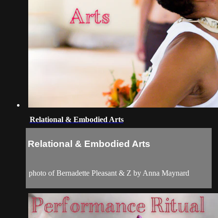
Relational & Embodied Arts
Relational & Embodied Arts
photo of Bernadette Pleasant & Z by Anna Maynard