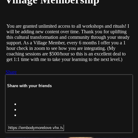
You are granted unlimited access to all workshops and rituals! I
will be adding new content over time. Thank you for uplifting
this cultural transformation and community through your steady
support. As a Village Member, every 6 months I offer you a 1
hour check in zoom to see how you are integrating. (My
coaching sessions are $500/hour so this is an excellent deal to
get 1:1 time with me to take your learning to the next level.)
Share
Share with your friends