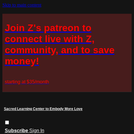
Skip to main content
Join Z's patreon to
connect live with Z,
community, and to save
money!
starting at $35/month
Sacred Learning Center to Embody More Love
Subscribe
Sign In