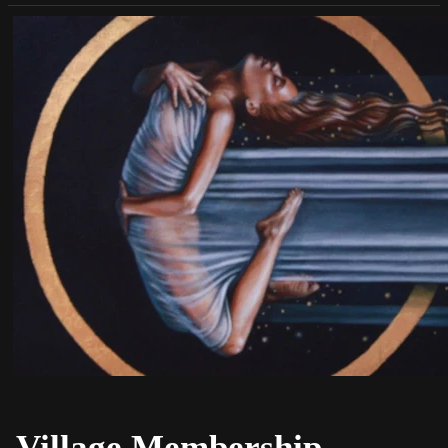
Village Membership